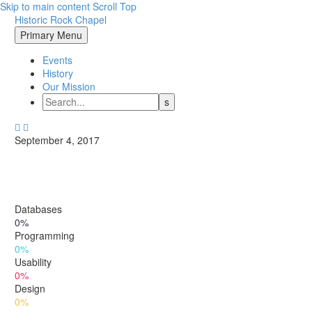
Skip to main content
Scroll Top
Historic Rock Chapel
Primary Menu
Events
History
Our Mission


September 4, 2017
Databases
0%
Programming
0%
Usability
0%
Design
0%