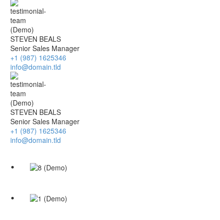
STEVEN BEALS
Senior Sales Manager
+1 (987) 1625346
info@domain.tld
STEVEN BEALS
Senior Sales Manager
+1 (987) 1625346
info@domain.tld