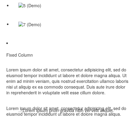
Fixed Column
Lorem ipsum dolor sit amet, consectetur adipisicing elit, sed do
eiusmod tempor incididunt ut labore et dolore magna aliqua. Ut
enim ad minim veniam, quis nostrud exercitation ullamco laboris
nisi ut aliquip ex ea commodo consequat. Duis aute irure dolor
in reprehenderit in voluptate velit esse cillum dolore.
Lorem ipsum dolor sit amet, consectetur adipisicing elit, sed do
…Lorem Ipsum proin gravida nibh vel velit aliquet.
eiusmod tempor incididunt ut labore et dolore magna aliqua.