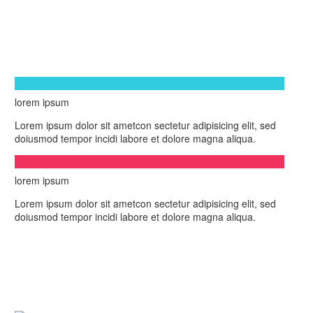
lorem ipsum
Lorem ipsum dolor sit ametcon sectetur adipisicing elit, sed
doiusmod tempor incidi labore et dolore magna aliqua.
lorem ipsum
Lorem ipsum dolor sit ametcon sectetur adipisicing elit, sed
doiusmod tempor incidi labore et dolore magna aliqua.