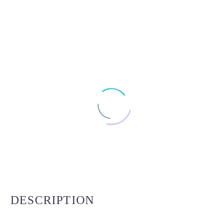
DESCRIPTION