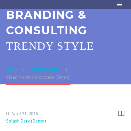
BRANDING &
CONSULTING
TRENDY STYLE
Home
Portfolio Item
Clean Mockup Showcase (Demo)


April 21, 2016
Splash Dark (Demo)