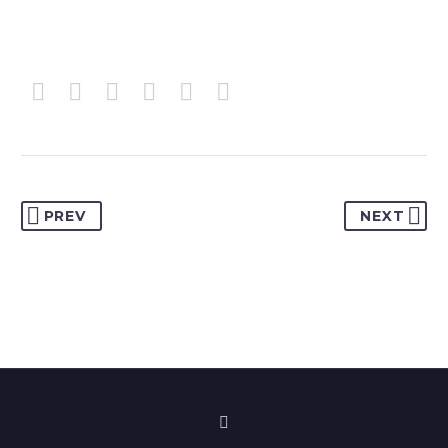
PREV
NEXT