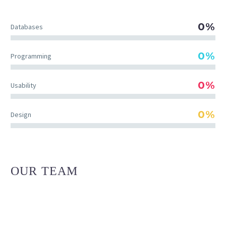
0%
Databases
0%
Programming
0%
Usability
0%
Design
OUR TEAM