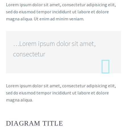
Lorem ipsum dolor sit amet, consectetur adipisicing elit,
sed do eiusmod tempor incididunt ut labore et dolore
magna aliqua. Ut enim ad minim veniam.
…Lorem ipsum dolor sit amet,
consectetur
Lorem ipsum dolor sit amet, consectetur adipisicing elit,
sed do eiusmod tempor incididunt ut labore et dolore
magna aliqua.
DIAGRAM
TITLE