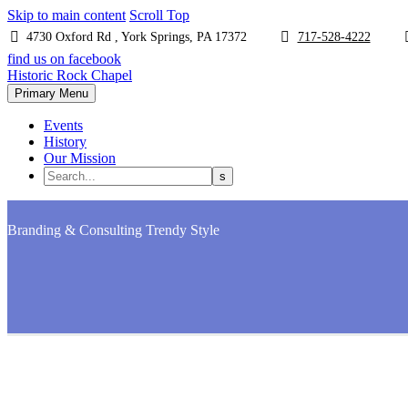
Skip to main content
Scroll Top
4730 Oxford Rd , York Springs, PA 17372
717-528-4222
find us on facebook
Historic Rock Chapel
Primary Menu
Events
History
Our Mission
Branding & Consulting
Trendy Style