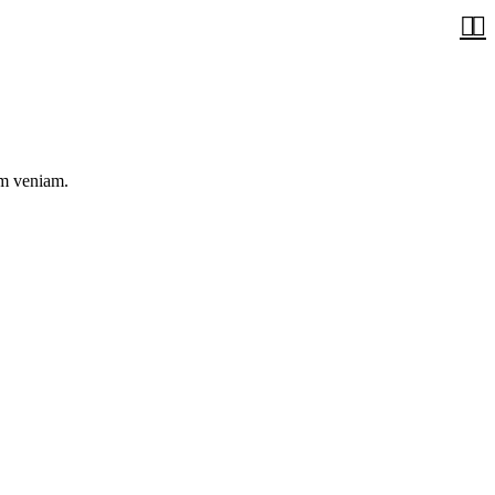


im veniam.