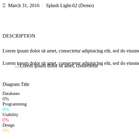
March 31, 2016
Splash Light-02 (Demo)
DESCRIPTION
Lorem ipsum dolor sit amet, consectetur adipisicing elit, sed do eius
Lorem ipsum dolor sit amet, consectetur adipisicing elit, sed do eiusm
…Lorem ipsum dolor sit amet, consectetur
Diagram
Title
Databases
0%
Programming
0%
Usability
0%
Design
0%