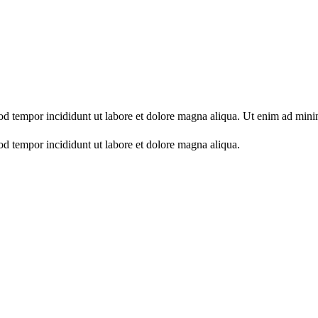
mod tempor incididunt ut labore et dolore magna aliqua. Ut enim ad min
od tempor incididunt ut labore et dolore magna aliqua.